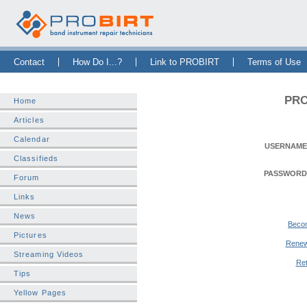
Skip Navigation Bar
|
Skip to Sidebar
|
Skip to News Bar
Contact
How Do I...?
Link to PROBIRT
Terms of Use
PRO
Home
Articles
Calendar
USERNAME
Classifieds
PASSWORD
Forum
Links
News
Beco
Pictures
Renew
Streaming Videos
Ret
Tips
Yellow Pages