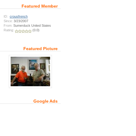
Featured Member
ID:
crousfrench
Since:
3/23/2007
From:
Sumerduck United States
Rating:
(0.0)
Featured Picture
Google Ads