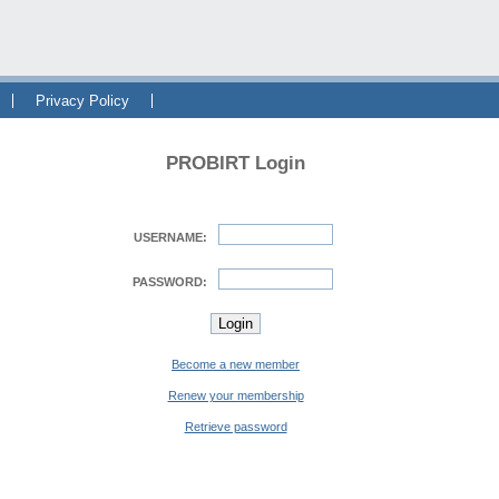
Privacy Policy
PROBIRT Login
USERNAME:
PASSWORD:
Become a new member
Renew your membership
Retrieve password