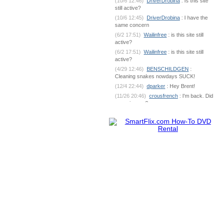
(10/6 12:46)
DriverDrobina
: Is this site
still active?
(10/6 12:45)
DriverDrobina
: I have the
same concern
(6/2 17:51)
Wailinfree
: is this site still
active?
(6/2 17:51)
Wailinfree
: is this site still
active?
(4/29 12:46)
BENSCHILDGEN
:
Cleaning snakes nowdays SUCK!
(12/4 22:44)
dparker
: Hey Brent!
(11/26 20:46)
crousfrench
: I'm back. Did
you miss me?
(10/9 7:18)
BENSCHILDGEN
: What's
going on out there?
(6/1 18:53)
dparker
:
dparker@ciomit.com www.ciomit.com
(6/1 18:53)
dparker
: or we can do an
online meeting
(6/1 18:53)
dparker
: It can be
dangerous. If you could send some pic
(5/25 5:17)
BENSCHILDGEN
: It
seemed as if it was silver brazed
together
(5/25 5:17)
BENSCHILDGEN
: It
seemed as if it was silver brazed