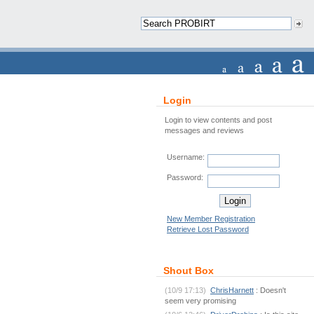
Login
Login to view contents and post
messages and reviews
Username:
Password:
New Member Registration
Retrieve Lost Password
Shout Box
(10/9 17:13)
ChrisHarnett
: Doesn't
seem very promising