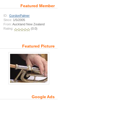
Featured Member
ID:
GordonPalmer
Since:
1/5/2005
From:
Auckland New Zealand
Rating:
(0.0)
Featured Picture
Google Ads