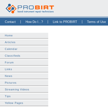
Skip Navigation Bar
|
Skip to Sidebar
|
Skip to News Bar
Contact
How Do I...?
Link to PROBIRT
Terms of Use
Home
Articles
Calendar
Classifieds
Forum
Links
News
Pictures
Streaming Videos
Tips
Yellow Pages