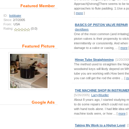
Approach[/strong]There seems to be t
Featured Member
approaches to flute padding. 1.Use a pad 
[
more
]
ID:
bobbaier
Since:
2/7/2005
From:
USA
BASICS OF PISTON VALVE REPAIR
Rating:
(0.0)
davidlaws
One of the most common (and irritating
piston valves is their propensity to stic
intermittently or consistently. And when 
Featured Picture
damage to a valve or casing, ... [
more
Hinge Tube Straightening
[1/20/200
The method used to straighten the hing
woodwind keys will likely depend on:Wha
tube you are working with.How bent the
you can still get the rod the entire ... [
m
THE MACHINE SHOP IN INSTRUME
[5/26/2005]
LarryMueller
About 8 years ago, I started studying m
Google Ads
to do some repairs which could not suc
with hand tools alone. I had little idea w
machine tools were, or how ... [
more
]
Taking My Work to a Higher Level
[