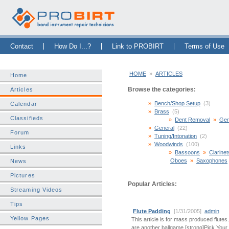
Skip Navigation Bar
|
Skip to Sidebar
|
Skip to News Bar
Contact
How Do I...?
Link to PROBIRT
Terms of Use
HOME
»
ARTICLES
Home
Browse the categories:
Articles
Bench/Shop Setup
(3)
Calendar
Brass
(5)
Classifieds
Dent Removal
Gen
General
(22)
Forum
Tuning/Intonation
(2)
Woodwinds
(100)
Links
Bassoons
Clarinet
Oboes
Saxophones
News
Pictures
Popular Articles:
Streaming Videos
Tips
Flute Padding
[1/31/2005]
admin
Yellow Pages
This article is for mass produced flute
are another ballgame.[strong]Pick Your