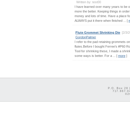
Written by: test00
I have learned over many years to be 
more the better. Keeping things in order
money and lots of time. Have a place f
ALWAYS put it there when finished ... [
Flute Grommet Shrinking Die
[2/3/
GordonPalmer
I refer to the pad retaining grommets o
flutes.Before I bought Ferree's #P60 R
Tool for shrinking these, I made a shrink
some ways is better. For a ... [
more
]
P.O. Box 28 
717.867.0
©2