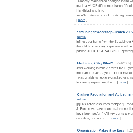
I recently made three changes in the wa
made a HUGE difference. [strong]Feel
Handle[/strong][img
src="http://www.probirt.com/images/articl
[
more
]
Straubinger Workshop - March 2005
admin
[p]I just got home from the Straubinge
thought I'd share my experience with ev
[strong]ABOUT STRAUBINGER[/strong][
Machining? Say What?
[5/24/2005]
After working in music stores for 15 ye
thousand repairs a year, I found myself
I was unable to replace cracked or chi
For many repairmen, this ... [
more
]
Clarinet Regulation and Adjustmen
admin
[p]This article assumes that:[br /] -Padd
/] -Bent keys have been straightened[br
have been set[br /] -All key corks are p
condition, and are in ... [
more
]
Organization Makes it so Easy!
[12