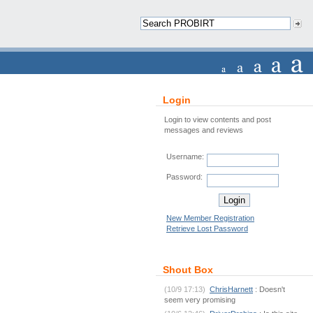
Login
Login to view contents and post
messages and reviews
Username:
Password:
New Member Registration
Retrieve Lost Password
Shout Box
(10/9 17:13)
ChrisHarnett
: Doesn't
seem very promising