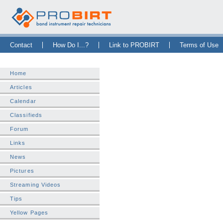
Skip Navigation Bar
|
Skip to Sidebar
|
Skip to News Bar
Contact
How Do I...?
Link to PROBIRT
Terms of Use
Home
Articles
Calendar
Classifieds
Forum
Links
News
Pictures
Streaming Videos
Tips
Yellow Pages