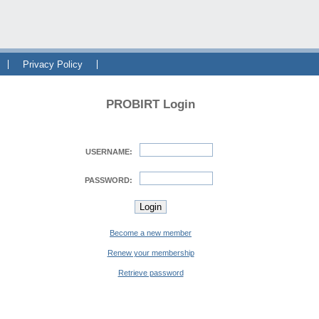
Privacy Policy
PROBIRT Login
USERNAME:
PASSWORD:
Become a new member
Renew your membership
Retrieve password