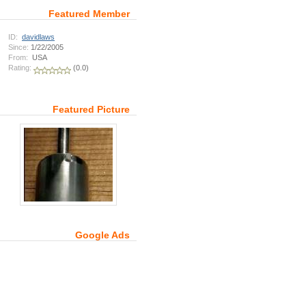
Featured Member
ID:
davidlaws
Since:
1/22/2005
From:
USA
Rating:
(0.0)
Featured Picture
Google Ads