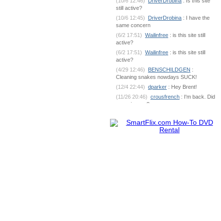
(10/6 12:46)
DriverDrobina
: Is this site
still active?
(10/6 12:45)
DriverDrobina
: I have the
same concern
(6/2 17:51)
Wailinfree
: is this site still
active?
(6/2 17:51)
Wailinfree
: is this site still
active?
(4/29 12:46)
BENSCHILDGEN
:
Cleaning snakes nowdays SUCK!
(12/4 22:44)
dparker
: Hey Brent!
(11/26 20:46)
crousfrench
: I'm back. Did
you miss me?
(10/9 7:18)
BENSCHILDGEN
: What's
going on out there?
(6/1 18:53)
dparker
:
dparker@ciomit.com www.ciomit.com
(6/1 18:53)
dparker
: or we can do an
online meeting
(6/1 18:53)
dparker
: It can be
dangerous. If you could send some pic
(5/25 5:17)
BENSCHILDGEN
: It
seemed as if it was silver brazed
together
(5/25 5:17)
BENSCHILDGEN
: It
seemed as if it was silver brazed