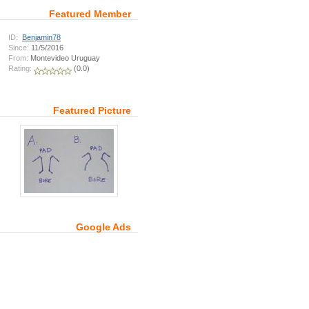
Featured Member
ID:
Benjamin78
Since:
11/5/2016
From:
Montevideo Uruguay
Rating:
(0.0)
Featured Picture
Google Ads