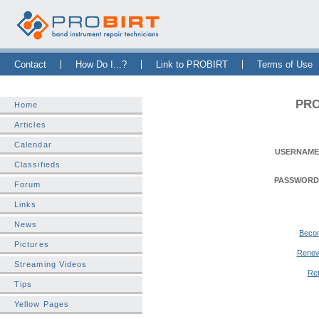
Skip Navigation Bar
|
Skip to Sidebar
|
Skip to News Bar
Contact
How Do I...?
Link to PROBIRT
Terms of Use
PRO
Home
Articles
Calendar
USERNAME
Classifieds
PASSWORD
Forum
Links
News
Beco
Pictures
Renew
Streaming Videos
Ret
Tips
Yellow Pages