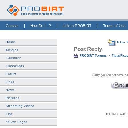
Skip Navigation Bar
|
Skip to Sidebar
|
Skip to News Bar
Contact
How Do I...?
Link to PROBIRT
Terms of Use
Home
Active T
Post Reply
Articles
PROBIRT Forums
»
Flute/Picc
Calendar
Classifieds
Forum
Sorry, you do not have per
Links
News
Pictures
Streaming Videos
This page was g
Tips
Yellow Pages