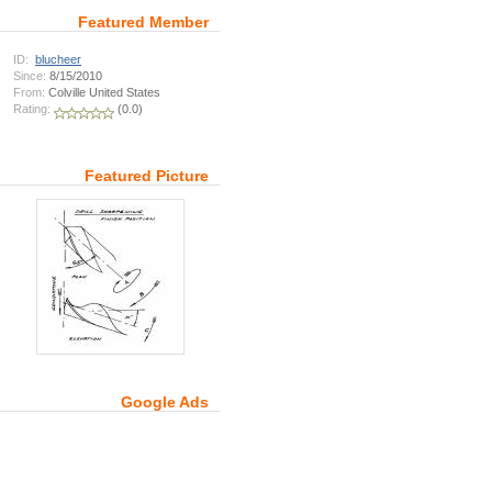
Featured Member
ID:
blucheer
Since:
8/15/2010
From:
Colville United States
Rating:
(0.0)
Featured Picture
Google Ads