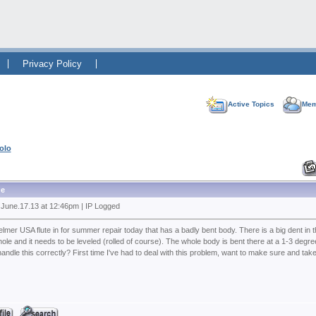
Privacy Policy
Active Topics
Mem
olo
e
 June.17.13 at 12:46pm | IP Logged
lmer USA flute in for summer repair today that has a badly bent body. There is a big dent in t
ole and it needs to be leveled (rolled of course). The whole body is bent there at a 1-3 degre
andle this correctly? First time I've had to deal with this problem, want to make sure and take 