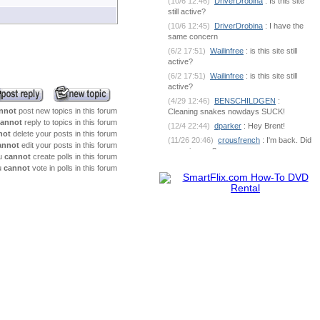
(10/6 12:46)
DriverDrobina
: Is this site
still active?
(10/6 12:45)
DriverDrobina
: I have the
same concern
(6/2 17:51)
Wailinfree
: is this site still
active?
(6/2 17:51)
Wailinfree
: is this site still
active?
(4/29 12:46)
BENSCHILDGEN
:
nnot
post new topics in this forum
Cleaning snakes nowdays SUCK!
annot
reply to topics in this forum
(12/4 22:44)
dparker
: Hey Brent!
not
delete your posts in this forum
(11/26 20:46)
crousfrench
: I'm back. Did
annot
edit your posts in this forum
you miss me?
u
cannot
create polls in this forum
(10/9 7:18)
BENSCHILDGEN
: What's
u
cannot
vote in polls in this forum
going on out there?
(6/1 18:53)
dparker
:
dparker@ciomit.com www.ciomit.com
(6/1 18:53)
dparker
: or we can do an
online meeting
(6/1 18:53)
dparker
: It can be
dangerous. If you could send some pic
(5/25 5:17)
BENSCHILDGEN
: It
seemed as if it was silver brazed
together
(5/25 5:17)
BENSCHILDGEN
: It
seemed as if it was silver brazed