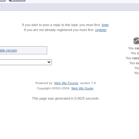
If you wish to post a reply to this topic you must first
login
If you are not already registered you must first
register
You
ca
able version
You
c
You
can
You
c
Yo
Yo
Powered by
Web Wiz Forums
version 7.9
Copyright ©2001-2004
Web Wiz Guide
This page was generated in 0.0625 seconds.