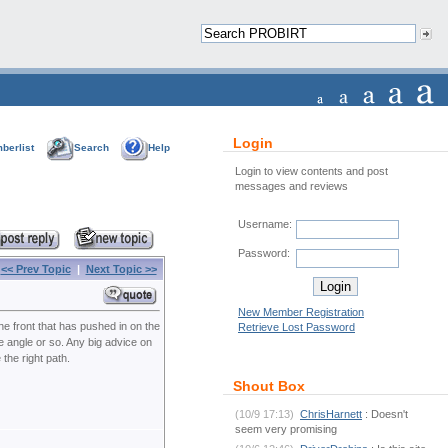
Login
berlist
Search
Help
Login to view contents and post
messages and reviews
Username:
Password:
<< Prev Topic
|
Next Topic >>
New Member Registration
he front that has pushed in on the
Retrieve Lost Password
e angle or so. Any big advice on
the right path.
Shout Box
(10/9 17:13)
ChrisHarnett
: Doesn't
seem very promising