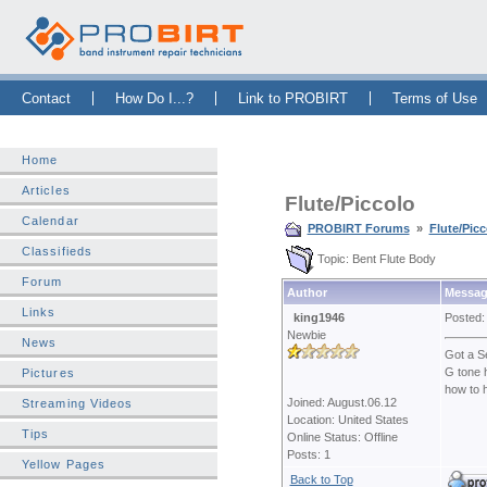
Skip Navigation Bar
|
Skip to Sidebar
|
Skip to News Bar
Contact
How Do I...?
Link to PROBIRT
Terms of Use
Home
Articles
Flute/Piccolo
Calendar
PROBIRT Forums
»
Flute/Picc
Classifieds
Topic: Bent Flute Body
Forum
Author
Messag
Links
king1946
Posted:
Newbie
News
Got a Se
G tone h
Pictures
how to h
Joined: August.06.12
Streaming Videos
Location: United States
Tips
Online Status: Offline
Posts: 1
Yellow Pages
Back to Top