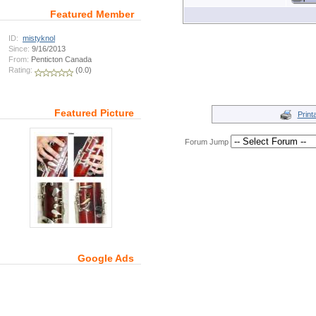
Featured Member
ID:
mistyknol
Since:
9/16/2013
From:
Penticton Canada
Rating:
(0.0)
Featured Picture
Print
Forum Jump
Google Ads