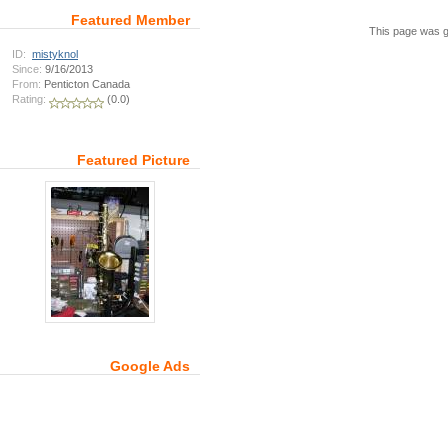
Featured Member
This page was g
ID:
mistyknol
Since:
9/16/2013
From:
Penticton Canada
Rating:
(0.0)
Featured Picture
Google Ads