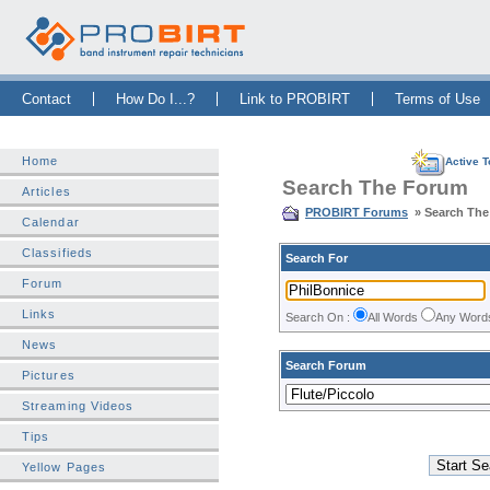
Skip Navigation Bar
|
Skip to Sidebar
|
Skip to News Bar
Contact
How Do I...?
Link to PROBIRT
Terms of Use
Home
Active T
Search The Forum
Articles
PROBIRT Forums
» Search Th
Calendar
Classifieds
Search For
Forum
Links
Search On :
All Words
Any Wor
News
Search Forum
Pictures
Streaming Videos
Tips
Yellow Pages