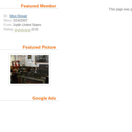
Featured Member
This page was g
ID:
Wise-Repair
Since:
3/14/2007
From:
Joplin United States
Rating:
(0.0)
Featured Picture
Google Ads