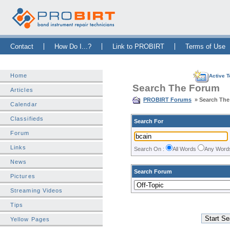
Skip Navigation Bar
|
Skip to Sidebar
|
Skip to News Bar
Contact
How Do I...?
Link to PROBIRT
Terms of Use
Home
Active T
Search The Forum
Articles
PROBIRT Forums
» Search Th
Calendar
Classifieds
Search For
Forum
Links
Search On :
All Words
Any Wor
News
Search Forum
Pictures
Streaming Videos
Tips
Yellow Pages