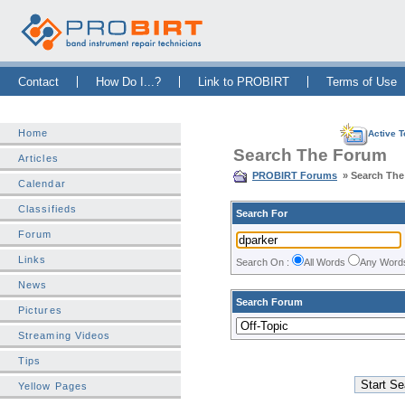
Skip Navigation Bar
|
Skip to Sidebar
|
Skip to News Bar
Contact
How Do I...?
Link to PROBIRT
Terms of Use
Home
Active T
Search The Forum
Articles
PROBIRT Forums
» Search Th
Calendar
Classifieds
Search For
Forum
Links
Search On :
All Words
Any Wor
News
Search Forum
Pictures
Streaming Videos
Tips
Yellow Pages