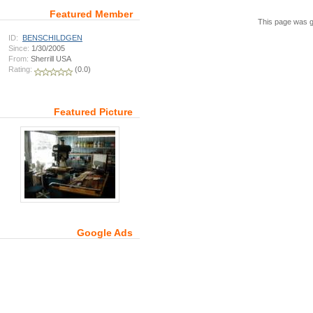
Featured Member
This page was g
ID:
BENSCHILDGEN
Since:
1/30/2005
From:
Sherrill USA
Rating:
(0.0)
Featured Picture
Google Ads